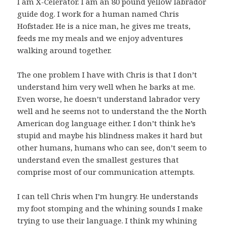
I am X-Celerator. I am an 80 pound yellow labrador
guide dog. I work for a human named Chris
Hofstader. He is a nice man, he gives me treats,
feeds me my meals and we enjoy adventures
walking around together.
The one problem I have with Chris is that I don’t
understand him very well when he barks at me.
Even worse, he doesn’t understand labrador very
well and he seems not to understand the the North
American dog language either. I don’t think he’s
stupid and maybe his blindness makes it hard but
other humans, humans who can see, don’t seem to
understand even the smallest gestures that
comprise most of our communication attempts.
I can tell Chris when I’m hungry. He understands
my foot stomping and the whining sounds I make
trying to use their language. I think my whining