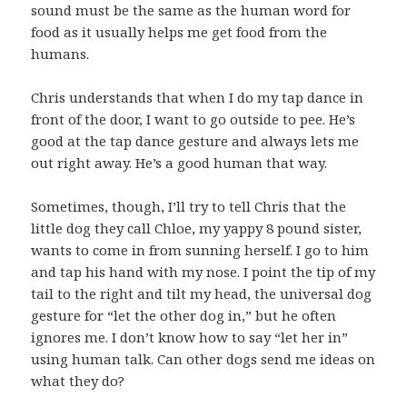
sound must be the same as the human word for
food as it usually helps me get food from the
humans.
Chris understands that when I do my tap dance in
front of the door, I want to go outside to pee. He’s
good at the tap dance gesture and always lets me
out right away. He’s a good human that way.
Sometimes, though, I’ll try to tell Chris that the
little dog they call Chloe, my yappy 8 pound sister,
wants to come in from sunning herself. I go to him
and tap his hand with my nose. I point the tip of my
tail to the right and tilt my head, the universal dog
gesture for “let the other dog in,” but he often
ignores me. I don’t know how to say “let her in”
using human talk. Can other dogs send me ideas on
what they do?