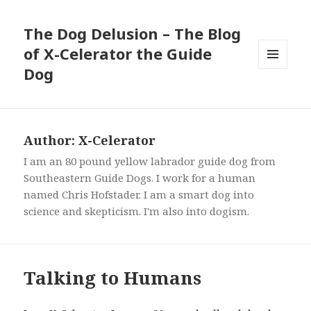
The Dog Delusion – The Blog
of X-Celerator the Guide
Dog
MENU
AND
WIDGETS
Author:
X-Celerator
I am an 80 pound yellow labrador guide dog from
Southeastern Guide Dogs. I work for a human
named Chris Hofstader. I am a smart dog into
science and skepticism. I'm also into dogism.
Talking to Humans